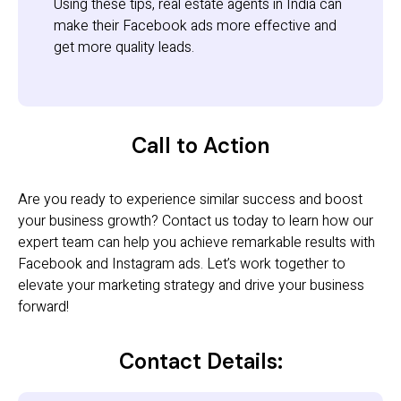
Using these tips, real estate agents in India can
make their Facebook ads more effective and
get more quality leads.
Call to Action
Are you ready to experience similar success and boost
your business growth? Contact us today to learn how our
expert team can help you achieve remarkable results with
Facebook and Instagram ads. Let’s work together to
elevate your marketing strategy and drive your business
forward!
Contact Details: