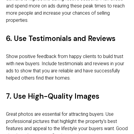
and spend more on ads during these peak times to reach
more people and increase your chances of selling
properties.
6. Use Testimonials and Reviews
Show positive feedback from happy clients to build trust
with new buyers. Include testimonials and reviews in your
ads to show that you are reliable and have successfully
helped others find their homes.
7. Use High-Quality Images
Great photos are essential for attracting buyers. Use
professional pictures that highlight the property’s best
features and appeal to the lifestyle your buyers want. Good