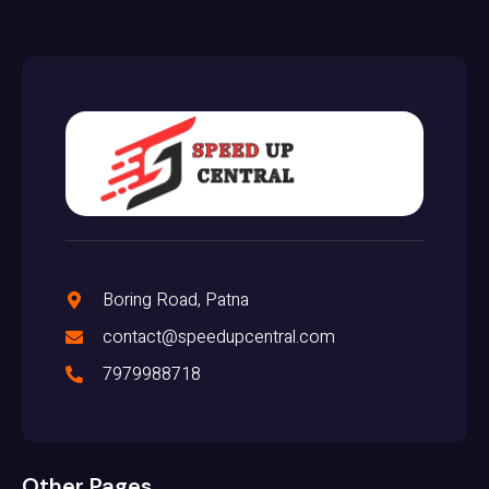
Boring Road, Patna
contact@speedupcentral.com
7979988718
Other Pages