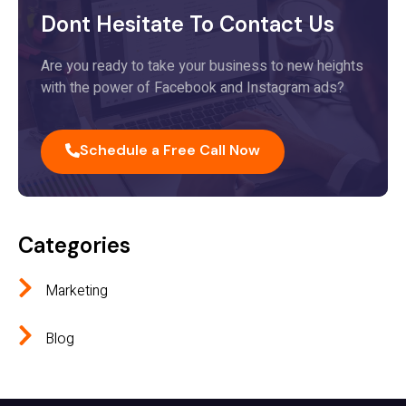
Dont Hesitate To Contact Us
Are you ready to take your business to new heights
with the power of Facebook and Instagram ads?
Schedule a Free Call Now
Categories
Marketing
Blog