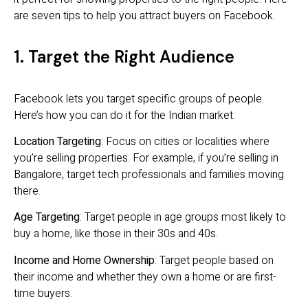
are seven tips to help you attract buyers on Facebook.
1. Target the Right Audience
Facebook lets you target specific groups of people.
Here’s how you can do it for the Indian market:
Location Targeting
: Focus on cities or localities where
you’re selling properties. For example, if you’re selling in
Bangalore, target tech professionals and families moving
there.
Age Targeting
: Target people in age groups most likely to
buy a home, like those in their 30s and 40s.
Income and Home Ownership
: Target people based on
their income and whether they own a home or are first-
time buyers.