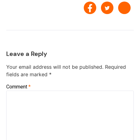
Leave a Reply
Your email address will not be published.
Required
fields are marked
*
Comment
*