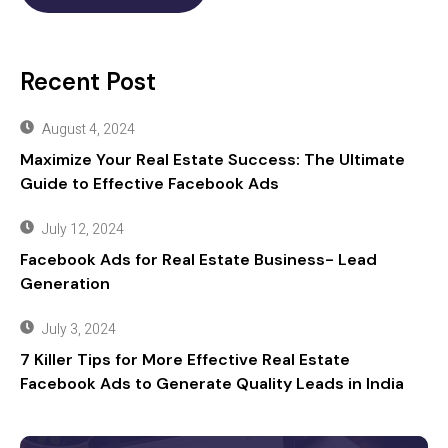
Recent Post
August 4, 2024
Maximize Your Real Estate Success: The Ultimate
Guide to Effective Facebook Ads
July 12, 2024
Facebook Ads for Real Estate Business- Lead
Generation
July 3, 2024
7 Killer Tips for More Effective Real Estate
Facebook Ads to Generate Quality Leads in India