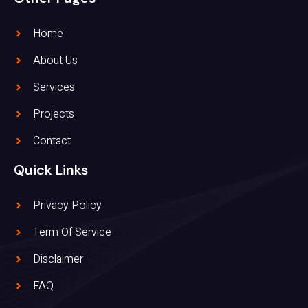
Home
About Us
Services
Projects
Contact
Quick Links
Privacy Policy
Term Of Service
Disclaimer
FAQ