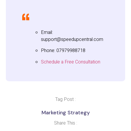
Email:
support@speedupcentral.com
Phone: 07979988718
Schedule a Free Consultation
Tag Post :
Marketing Strategy
Share This :