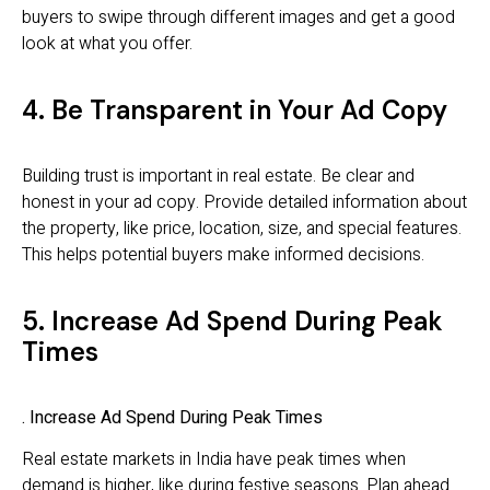
buyers to swipe through different images and get a good
look at what you offer.
4. Be Transparent in Your Ad Copy
Building trust is important in real estate. Be clear and
honest in your ad copy. Provide detailed information about
the property, like price, location, size, and special features.
This helps potential buyers make informed decisions.
5. Increase Ad Spend During Peak
Times
. Increase Ad Spend During Peak Times
Real estate markets in India have peak times when
demand is higher, like during festive seasons. Plan ahead