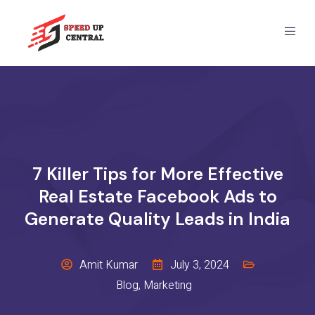
7 Killer Tips for More Effective
Real Estate Facebook Ads to
Generate Quality Leads in India
Amit Kumar
July 3, 2024
Blog
,
Marketing