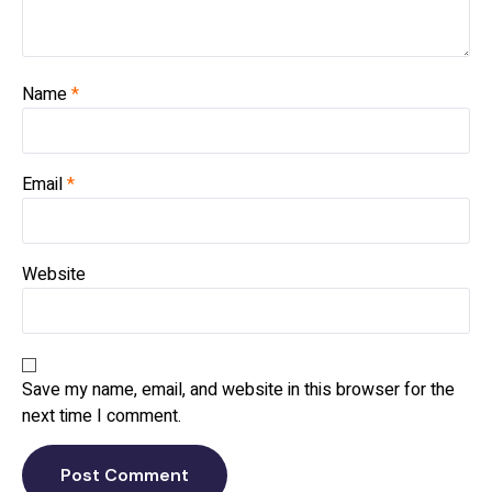
Name
*
Email
*
Website
Save my name, email, and website in this browser for the
next time I comment.