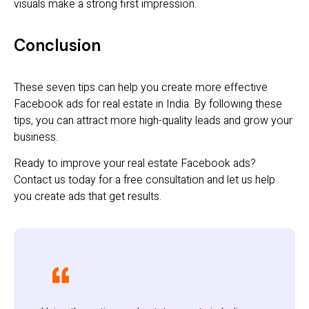
visuals make a strong first impression.
Conclusion
These seven tips can help you create more effective
Facebook ads for real estate in India. By following these
tips, you can attract more high-quality leads and grow your
business.
Ready to improve your real estate Facebook ads?
Contact us today for a free consultation and let us help
you create ads that get results.