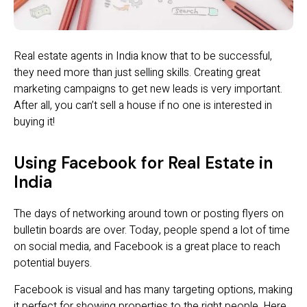
Real estate agents in India know that to be successful,
they need more than just selling skills. Creating great
marketing campaigns to get new leads is very important.
After all, you can’t sell a house if no one is interested in
buying it!
Using Facebook for Real Estate in
India
The days of networking around town or posting flyers on
bulletin boards are over. Today, people spend a lot of time
on social media, and Facebook is a great place to reach
potential buyers.
Facebook is visual and has many targeting options, making
it perfect for showing properties to the right people. Here