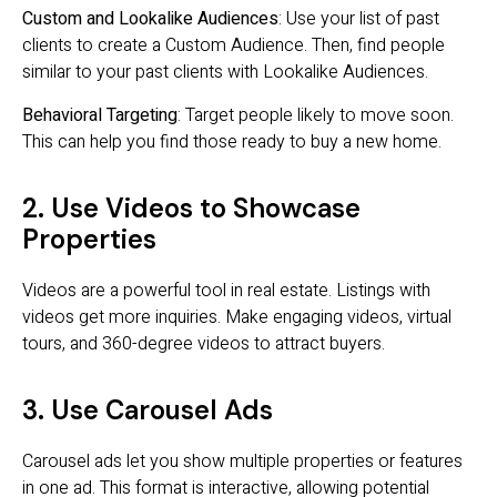
Custom and Lookalike Audiences
: Use your list of past
clients to create a Custom Audience. Then, find people
similar to your past clients with Lookalike Audiences.
Behavioral Targeting
: Target people likely to move soon.
This can help you find those ready to buy a new home.
2. Use Videos to Showcase
Properties
Videos are a powerful tool in real estate. Listings with
videos get more inquiries. Make engaging videos, virtual
tours, and 360-degree videos to attract buyers.
3. Use Carousel Ads
Carousel ads let you show multiple properties or features
in one ad. This format is interactive, allowing potential