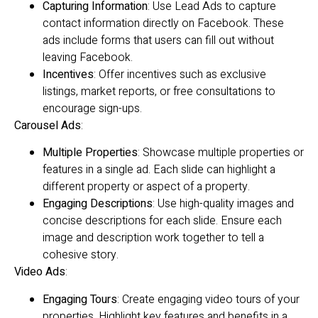
Capturing Information
: Use Lead Ads to capture
contact information directly on Facebook. These
ads include forms that users can fill out without
leaving Facebook.
Incentives
: Offer incentives such as exclusive
listings, market reports, or free consultations to
encourage sign-ups.
Carousel Ads
:
Multiple Properties
: Showcase multiple properties or
features in a single ad. Each slide can highlight a
different property or aspect of a property.
Engaging Descriptions
: Use high-quality images and
concise descriptions for each slide. Ensure each
image and description work together to tell a
cohesive story.
Video Ads
:
Engaging Tours
: Create engaging video tours of your
properties. Highlight key features and benefits in a