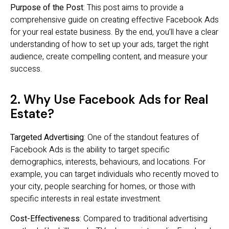
Purpose of the Post
: This post aims to provide a
comprehensive guide on creating effective Facebook Ads
for your real estate business. By the end, you’ll have a clear
understanding of how to set up your ads, target the right
audience, create compelling content, and measure your
success.
2. Why Use Facebook Ads for Real
Estate?
Targeted Advertising
: One of the standout features of
Facebook Ads is the ability to target specific
demographics, interests, behaviours, and locations. For
example, you can target individuals who recently moved to
your city, people searching for homes, or those with
specific interests in real estate investment.
Cost-Effectiveness
: Compared to traditional advertising