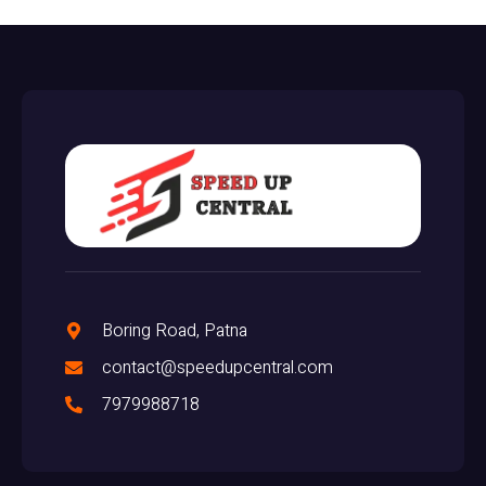
Boring Road, Patna
contact@speedupcentral.com
7979988718