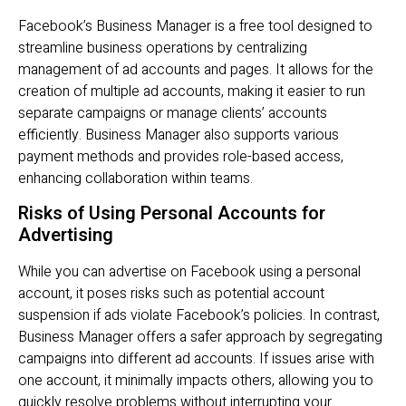
Facebook’s Business Manager is a free tool designed to
streamline business operations by centralizing
management of ad accounts and pages. It allows for the
creation of multiple ad accounts, making it easier to run
separate campaigns or manage clients’ accounts
efficiently. Business Manager also supports various
payment methods and provides role-based access,
enhancing collaboration within teams.
Risks of Using Personal Accounts for
Advertising
While you can advertise on Facebook using a personal
account, it poses risks such as potential account
suspension if ads violate Facebook’s policies. In contrast,
Business Manager offers a safer approach by segregating
campaigns into different ad accounts. If issues arise with
one account, it minimally impacts others, allowing you to
quickly resolve problems without interrupting your