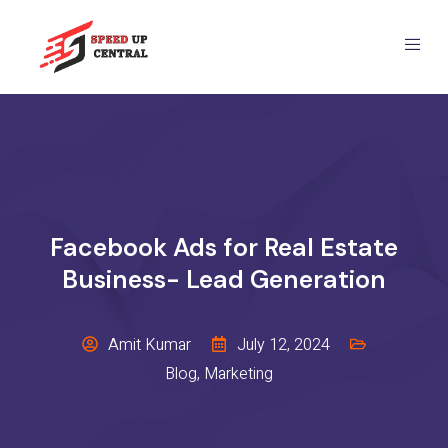
Facebook Ads for Real Estate
Business- Lead Generation
Amit Kumar
July 12, 2024
Blog
,
Marketing