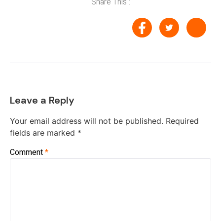
Share This :
Leave a Reply
Your email address will not be published.
Required
fields are marked
*
Comment
*