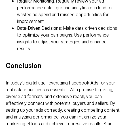
Regular Monitoring
: Regularly review your ad
performance data. Ignoring analytics can lead to
wasted ad spend and missed opportunities for
improvement.
Data-Driven Decisions
: Make data-driven decisions
to optimize your campaigns. Use performance
insights to adjust your strategies and enhance
results.
Conclusion
In today’s digital age, leveraging Facebook Ads for your
real estate business is essential. With precise targeting,
diverse ad formats, and extensive reach, you can
effectively connect with potential buyers and sellers. By
setting up your ads correctly, creating compelling content,
and analyzing performance, you can maximize your
marketing efforts and achieve impressive results. Start