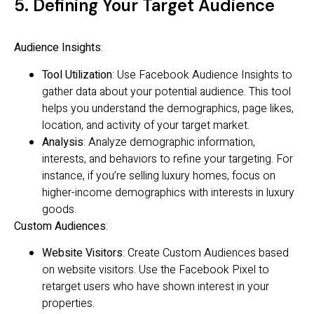
5. Defining Your Target Audience
Audience Insights
:
Tool Utilization
: Use Facebook Audience Insights to
gather data about your potential audience. This tool
helps you understand the demographics, page likes,
location, and activity of your target market.
Analysis
: Analyze demographic information,
interests, and behaviors to refine your targeting. For
instance, if you’re selling luxury homes, focus on
higher-income demographics with interests in luxury
goods.
Custom Audiences
:
Website Visitors
: Create Custom Audiences based
on website visitors. Use the Facebook Pixel to
retarget users who have shown interest in your
properties.