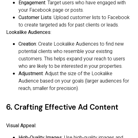
Engagement
: Target users who have engaged with
your Facebook page or posts.
Customer Lists
: Upload customer lists to Facebook
to create targeted ads for past clients or leads.
Lookalike Audiences
:
Creation
: Create Lookalike Audiences to find new
potential clients who resemble your existing
customers. This helps expand your reach to users
who are likely to be interested in your properties.
Adjustment
: Adjust the size of the Lookalike
Audience based on your goals (larger audiences for
reach, smaller for precision).
6. Crafting Effective Ad Content
Visual Appeal
:
High-Quality Images
: Use high-quality images and