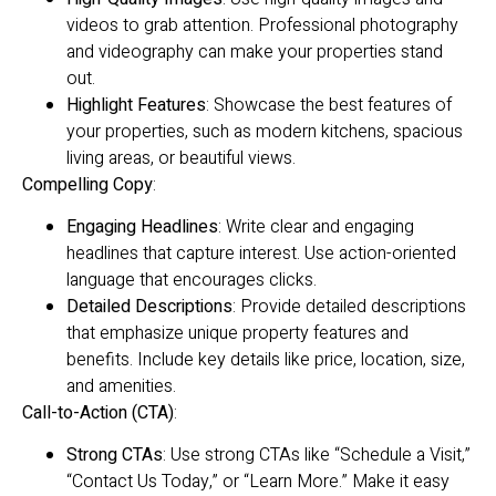
videos to grab attention. Professional photography
and videography can make your properties stand
out.
Highlight Features
: Showcase the best features of
your properties, such as modern kitchens, spacious
living areas, or beautiful views.
Compelling Copy
:
Engaging Headlines
: Write clear and engaging
headlines that capture interest. Use action-oriented
language that encourages clicks.
Detailed Descriptions
: Provide detailed descriptions
that emphasize unique property features and
benefits. Include key details like price, location, size,
and amenities.
Call-to-Action (CTA)
:
Strong CTAs
: Use strong CTAs like “Schedule a Visit,”
“Contact Us Today,” or “Learn More.” Make it easy