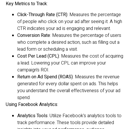
Key Metrics to Track
:
Click-Through Rate (CTR)
: Measures the percentage
of people who click on your ad after seeing it. A high
CTR indicates your ad is engaging and relevant.
Conversion Rate
: Measures the percentage of users
who complete a desired action, such as filling out a
lead form or scheduling a visit.
Cost Per Lead (CPL)
: Measures the cost of acquiring
a lead. Lowering your CPL can improve your
campaign’s ROI.
Return on Ad Spend (ROAS)
: Measures the revenue
generated for every dollar spent on ads. This helps
you understand the overall effectiveness of your ad
spend.
Using Facebook Analytics
:
Analytics Tools
: Utilize Facebook’s analytics tools to
track performance. These tools provide detailed