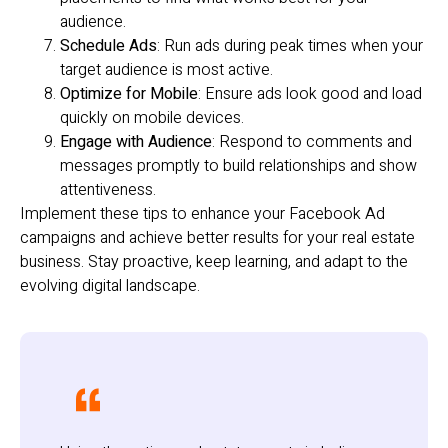
audience.
Schedule Ads
: Run ads during peak times when your
target audience is most active.
Optimize for Mobile
: Ensure ads look good and load
quickly on mobile devices.
Engage with Audience
: Respond to comments and
messages promptly to build relationships and show
attentiveness.
Implement these tips to enhance your Facebook Ad
campaigns and achieve better results for your real estate
business. Stay proactive, keep learning, and adapt to the
evolving digital landscape.