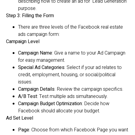
describing how to create an ad for ‘Lead Generation’
purpose.
Step 3: Filling the Form
There are three levels of the Facebook real estate
ads campaign form:
Campaign Level
Campaign Name
: Give a name to your Ad Campaign
for easy management.
Special Ad Categories
: Select if your ad relates to
credit, employment, housing, or social/political
issues.
Campaign Details
: Review the campaign specifics.
A/B Test
: Test multiple ads simultaneously.
Campaign Budget Optimization
: Decide how
Facebook should allocate your budget.
Ad Set Level
Page
: Choose from which Facebook Page you want