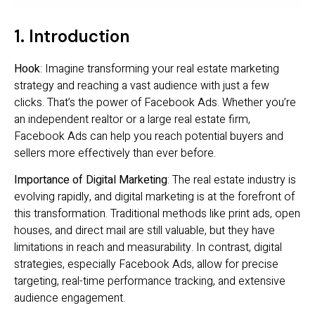
1. Introduction
Hook
: Imagine transforming your real estate marketing
strategy and reaching a vast audience with just a few
clicks. That’s the power of Facebook Ads. Whether you’re
an independent realtor or a large real estate firm,
Facebook Ads can help you reach potential buyers and
sellers more effectively than ever before.
Importance of Digital Marketing
: The real estate industry is
evolving rapidly, and digital marketing is at the forefront of
this transformation. Traditional methods like print ads, open
houses, and direct mail are still valuable, but they have
limitations in reach and measurability. In contrast, digital
strategies, especially Facebook Ads, allow for precise
targeting, real-time performance tracking, and extensive
audience engagement.