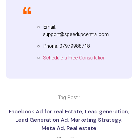
Email:
support@speedupcentral.com
Phone: 07979988718
Schedule a Free Consultation
Tag Post :
Facebook Ad for real Estate
,
Lead generation
,
Lead Generation Ad
,
Marketing Strategy
,
Meta Ad
,
Real estate