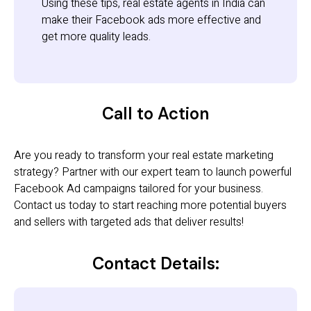
Using these tips, real estate agents in India can
make their Facebook ads more effective and
get more quality leads.
Call to Action
Are you ready to transform your real estate marketing
strategy? Partner with our expert team to launch powerful
Facebook Ad campaigns tailored for your business.
Contact us today to start reaching more potential buyers
and sellers with targeted ads that deliver results!
Contact Details: