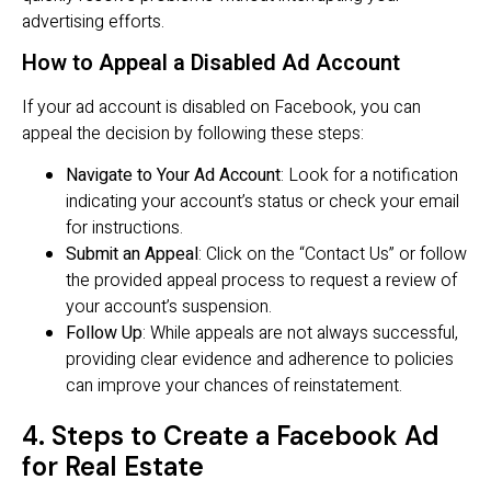
advertising efforts.
How to Appeal a Disabled Ad Account
If your ad account is disabled on Facebook, you can
appeal the decision by following these steps:
Navigate to Your Ad Account
: Look for a notification
indicating your account’s status or check your email
for instructions.
Submit an Appeal
: Click on the “Contact Us” or follow
the provided appeal process to request a review of
your account’s suspension.
Follow Up
: While appeals are not always successful,
providing clear evidence and adherence to policies
can improve your chances of reinstatement.
4. Steps to Create a Facebook Ad
for Real Estate