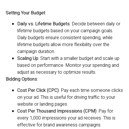
Setting Your Budget
:
Daily vs. Lifetime Budgets
: Decide between daily or
lifetime budgets based on your campaign goals.
Daily budgets ensure consistent spending, while
lifetime budgets allow more flexibility over the
campaign duration.
Scaling Up
: Start with a smaller budget and scale up
based on performance. Monitor your spending and
adjust as necessary to optimize results.
Bidding Options
:
Cost Per Click (CPC)
: Pay each time someone clicks
on your ad. This is useful for driving traffic to your
website or landing pages.
Cost Per Thousand Impressions (CPM)
: Pay for
every 1,000 impressions your ad receives. This is
effective for brand awareness campaigns.