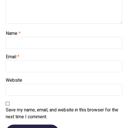
Name
*
Email
*
Website
Save my name, email, and website in this browser for the
next time I comment.