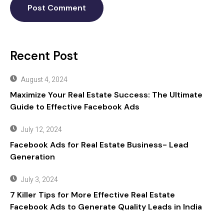
Recent Post
August 4, 2024
Maximize Your Real Estate Success: The Ultimate
Guide to Effective Facebook Ads
July 12, 2024
Facebook Ads for Real Estate Business- Lead
Generation
July 3, 2024
7 Killer Tips for More Effective Real Estate
Facebook Ads to Generate Quality Leads in India