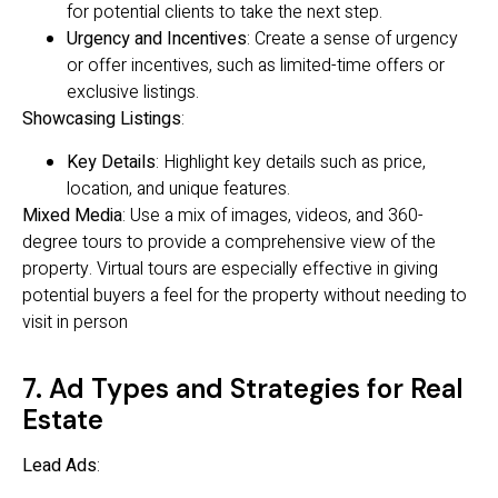
for potential clients to take the next step.
Urgency and Incentives
: Create a sense of urgency
or offer incentives, such as limited-time offers or
exclusive listings.
Showcasing Listings
:
Key Details
: Highlight key details such as price,
location, and unique features.
Mixed Media
: Use a mix of images, videos, and 360-
degree tours to provide a comprehensive view of the
property. Virtual tours are especially effective in giving
potential buyers a feel for the property without needing to
visit in person
7. Ad Types and Strategies for Real
Estate
Lead Ads
: