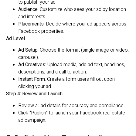
to publish your ad.
Audience
: Customize who sees your ad by location
and interests.
Placements
: Decide where your ad appears across
Facebook properties.
Ad Level
Ad Setup
: Choose the format (single image or video,
carousel).
Ad Creatives
: Upload media, add ad text, headlines,
descriptions, and a call to action.
Instant Form
: Create a form users fill out upon
clicking your ad.
Step 4: Review and Launch
Review all ad details for accuracy and compliance.
Click “Publish” to launch your Facebook real estate
ad campaign.