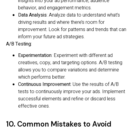
insights into your ad performance, audience
behavior, and engagement metrics.
Data Analysis
: Analyze data to understand what’s
driving results and where there’s room for
improvement. Look for patterns and trends that can
inform your future ad strategies.
A/B Testing
:
Experimentation
: Experiment with different ad
creatives, copy, and targeting options. A/B testing
allows you to compare variations and determine
which performs better.
Continuous Improvement
: Use the results of A/B
tests to continuously improve your ads. Implement
successful elements and refine or discard less
effective ones.
10. Common Mistakes to Avoid