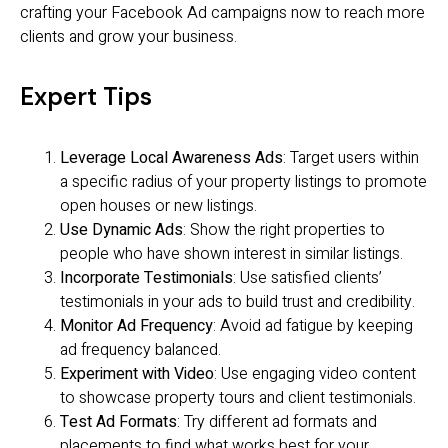
crafting your Facebook Ad campaigns now to reach more
clients and grow your business.
Expert Tips
Leverage Local Awareness Ads
: Target users within
a specific radius of your property listings to promote
open houses or new listings.
Use Dynamic Ads
: Show the right properties to
people who have shown interest in similar listings.
Incorporate Testimonials
: Use satisfied clients’
testimonials in your ads to build trust and credibility.
Monitor Ad Frequency
: Avoid ad fatigue by keeping
ad frequency balanced.
Experiment with Video
: Use engaging video content
to showcase property tours and client testimonials.
Test Ad Formats
: Try different ad formats and
placements to find what works best for your