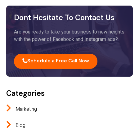
Dont Hesitate To Contact Us
Are you ready to take your business to new heights
with the power of Facebook and Instagram ads?
Schedule a Free Call Now
Categories
Marketing
Blog