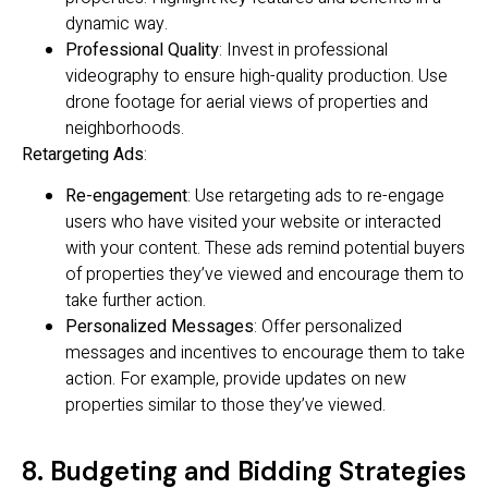
dynamic way.
Professional Quality
: Invest in professional
videography to ensure high-quality production. Use
drone footage for aerial views of properties and
neighborhoods.
Retargeting Ads
:
Re-engagement
: Use retargeting ads to re-engage
users who have visited your website or interacted
with your content. These ads remind potential buyers
of properties they’ve viewed and encourage them to
take further action.
Personalized Messages
: Offer personalized
messages and incentives to encourage them to take
action. For example, provide updates on new
properties similar to those they’ve viewed.
8. Budgeting and Bidding Strategies