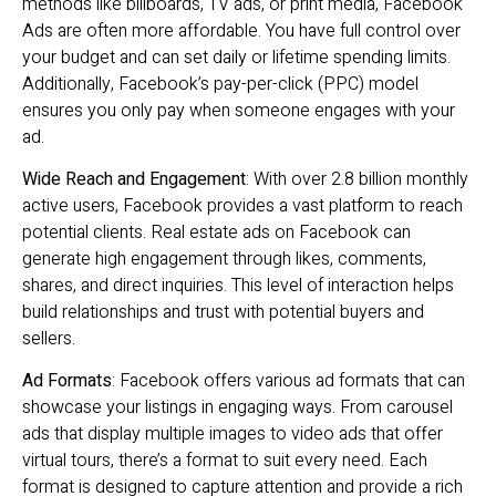
methods like billboards, TV ads, or print media, Facebook
Ads are often more affordable. You have full control over
your budget and can set daily or lifetime spending limits.
Additionally, Facebook’s pay-per-click (PPC) model
ensures you only pay when someone engages with your
ad.
Wide Reach and Engagement
: With over 2.8 billion monthly
active users, Facebook provides a vast platform to reach
potential clients. Real estate ads on Facebook can
generate high engagement through likes, comments,
shares, and direct inquiries. This level of interaction helps
build relationships and trust with potential buyers and
sellers.
Ad Formats
: Facebook offers various ad formats that can
showcase your listings in engaging ways. From carousel
ads that display multiple images to video ads that offer
virtual tours, there’s a format to suit every need. Each
format is designed to capture attention and provide a rich