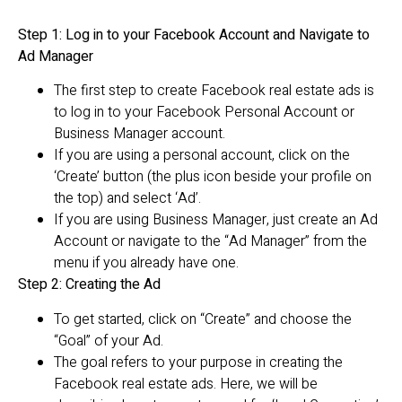
Step 1: Log in to your Facebook Account and Navigate to
Ad Manager
The first step to create Facebook real estate ads is
to log in to your Facebook Personal Account or
Business Manager account.
If you are using a personal account, click on the
‘Create’ button (the plus icon beside your profile on
the top) and select ‘Ad’.
If you are using Business Manager, just create an Ad
Account or navigate to the “Ad Manager” from the
menu if you already have one.
Step 2: Creating the Ad
To get started, click on “Create” and choose the
“Goal” of your Ad.
The goal refers to your purpose in creating the
Facebook real estate ads. Here, we will be