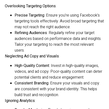
Overlooking Targeting Options
:
Precise Targeting
: Ensure you’re using Facebook’s
targeting tools effectively. Avoid broad targeting that
may not reach the right audience.
Refining Audiences
: Regularly refine your target
audiences based on performance data and insights.
Tailor your targeting to reach the most relevant
users.
Neglecting Ad Copy and Visuals
:
High-Quality Content
: Invest in high-quality images,
videos, and ad copy. Poor-quality content can deter
potential clients and reduce engagement.
Consistent Branding
: Ensure your visuals and copy
are consistent with your brand identity. This helps
build trust and recognition.
Ignoring Analytics
: