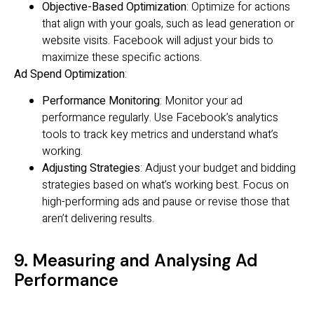
Objective-Based Optimization
: Optimize for actions
that align with your goals, such as lead generation or
website visits. Facebook will adjust your bids to
maximize these specific actions.
Ad Spend Optimization
:
Performance Monitoring
: Monitor your ad
performance regularly. Use Facebook’s analytics
tools to track key metrics and understand what’s
working.
Adjusting Strategies
: Adjust your budget and bidding
strategies based on what’s working best. Focus on
high-performing ads and pause or revise those that
aren’t delivering results.
9. Measuring and Analysing Ad
Performance