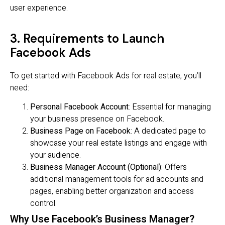
user experience.
3. Requirements to Launch
Facebook Ads
To get started with Facebook Ads for real estate, you’ll
need:
Personal Facebook Account
: Essential for managing
your business presence on Facebook.
Business Page on Facebook
: A dedicated page to
showcase your real estate listings and engage with
your audience.
Business Manager Account (Optional)
: Offers
additional management tools for ad accounts and
pages, enabling better organization and access
control.
Why Use Facebook’s Business Manager?