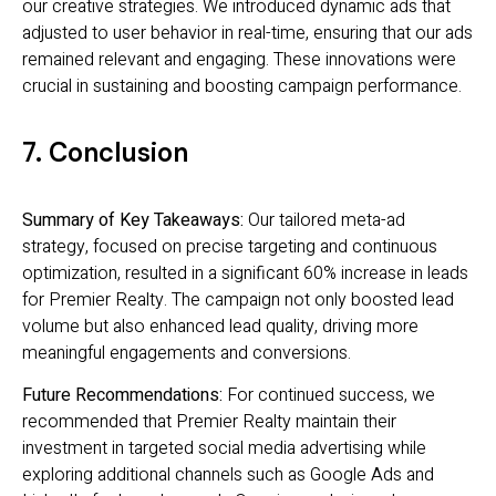
our creative strategies. We introduced dynamic ads that
adjusted to user behavior in real-time, ensuring that our ads
remained relevant and engaging. These innovations were
crucial in sustaining and boosting campaign performance.
7. Conclusion
Summary of Key Takeaways:
Our tailored meta-ad
strategy, focused on precise targeting and continuous
optimization, resulted in a significant 60% increase in leads
for Premier Realty. The campaign not only boosted lead
volume but also enhanced lead quality, driving more
meaningful engagements and conversions.
Future Recommendations:
For continued success, we
recommended that Premier Realty maintain their
investment in targeted social media advertising while
exploring additional channels such as Google Ads and