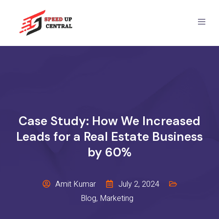
Case Study: How We Increased
Leads for a Real Estate Business
by 60%
Amit Kumar
July 2, 2024
Blog
,
Marketing