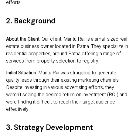
efforts.
2. Background
About the Client:
Our client, Mantu Rai, is a small-sized real
estate business owner located in Patna. They specialize in
residential properties, around Patna offering a range of
services from property selection to registry.
Initial Situation:
Mantu Rai was struggling to generate
quality leads through their existing marketing channels.
Despite investing in various advertising efforts, they
weren’t seeing the desired return on investment (ROI) and
were finding it difficult to reach their target audience
effectively.
3. Strategy Development