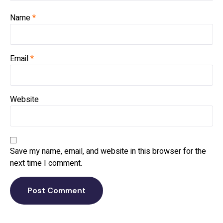
Name
*
Email
*
Website
Save my name, email, and website in this browser for the
next time I comment.