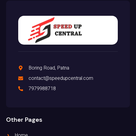
Boring Road, Patna
contact@speedupcentral.com
7979988718
Other Pages
Home