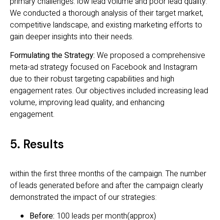
primary challenges: low lead volume and poor lead quality.
We conducted a thorough analysis of their target market,
competitive landscape, and existing marketing efforts to
gain deeper insights into their needs.
Formulating the Strategy:
We proposed a comprehensive
meta-ad strategy focused on Facebook and Instagram
due to their robust targeting capabilities and high
engagement rates. Our objectives included increasing lead
volume, improving lead quality, and enhancing
engagement.
5. Results
within the first three months of the campaign. The number
of leads generated before and after the campaign clearly
demonstrated the impact of our strategies:
Before:
100 leads per month(approx)